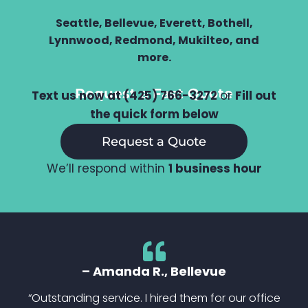
Seattle, Bellevue, Everett, Bothell,
Lynnwood, Redmond, Mukilteo, and
more.
Request a Fast Quote
Text us now at (425) 766-3272
or
Fill out
the quick form below
Request a Quote
We’ll respond within
1 business hour
– Amanda R., Bellevue
“Outstanding service. I hired them for our office