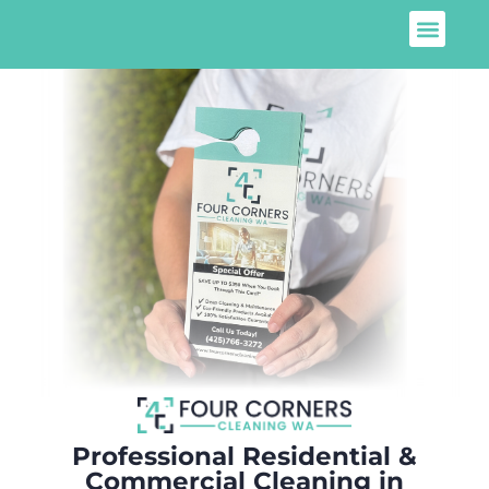
Professional Residential &
Commercial Cleaning in