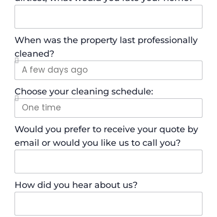
When was the property last professionally
cleaned?
Choose your cleaning schedule:
Would you prefer to receive your quote by
email or would you like us to call you?
How did you hear about us?