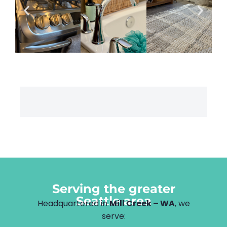
Serving the greater
Seattle area
Headquartered in
Mill Creek – WA
, we
serve: