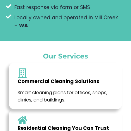
Fast response via form or SMS
Locally owned and operated in Mill Creek
–
WA
Our Services
Commercial Cleaning Solutions
Smart cleaning plans for offices, shops,
clinics, and buildings.
Residential Cleaning You Can Trust