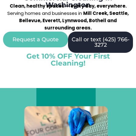
Washington
Clean, healthy spaces — every day, everywhere.
Serving homes and businesses in
Mill Creek, Seattle,
Bellevue, Everett, Lynnwood, Bothell and
surrounding areas.
Request a Quote
Call or text (425) 766-
3272
Get 10% OFF Your First
Cleaning!