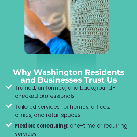
Why Washington Residents
and Businesses Trust Us
Trained, uniformed, and background-
checked professionals
Tailored services for homes, offices,
clinics, and retail spaces
Flexible scheduling:
one-time or recurring
services