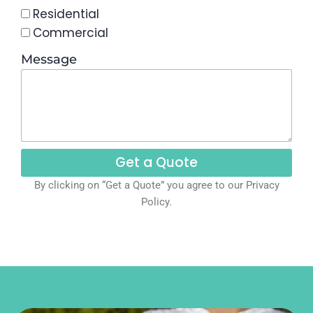
Residential
Commercial
Message
Get a Quote
By clicking on “Get a Quote” you agree to our Privacy
Policy.