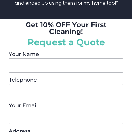
and ended up using them for my home too!”
Get 10% OFF Your First
Cleaning!
Request a Quote
Your Name
Telephone
Your Email
Address