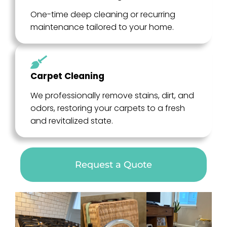
One-time deep cleaning or recurring
maintenance tailored to your home.
Carpet Cleaning
We professionally remove stains, dirt, and
odors, restoring your carpets to a fresh
and revitalized state.
Request a Quote