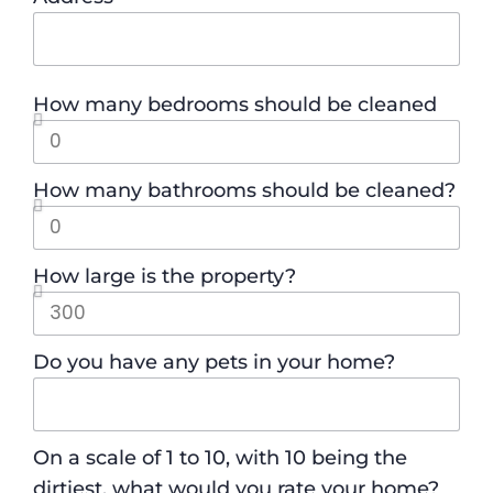
How many bedrooms should be cleaned
How many bathrooms should be cleaned?
How large is the property?
Do you have any pets in your home?
On a scale of 1 to 10, with 10 being the
dirtiest, what would you rate your home?