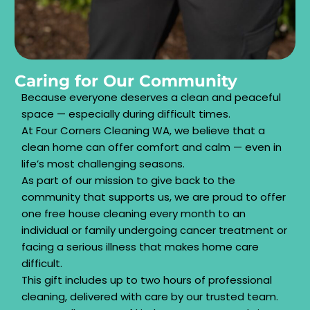
Caring for Our Community
Because everyone deserves a clean and peaceful
space — especially during difficult times.
At Four Corners Cleaning WA, we believe that a
clean home can offer comfort and calm — even in
life’s most challenging seasons.
As part of our mission to give back to the
community that supports us, we are proud to offer
one free house cleaning every month to an
individual or family undergoing cancer treatment or
facing a serious illness that makes home care
difficult.
This gift includes up to two hours of professional
cleaning, delivered with care by our trusted team.