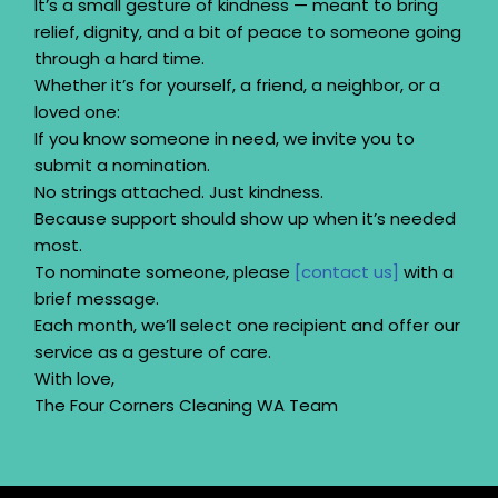
It’s a small gesture of kindness — meant to bring
relief, dignity, and a bit of peace to someone going
through a hard time.
Whether it’s for yourself, a friend, a neighbor, or a
loved one:
If you know someone in need, we invite you to
submit a nomination.
No strings attached. Just kindness.
Because support should show up when it’s needed
most.
To nominate someone, please
[contact us]
with a
brief message.
Each month, we’ll select one recipient and offer our
service as a gesture of care.
With love,
The Four Corners Cleaning WA Team