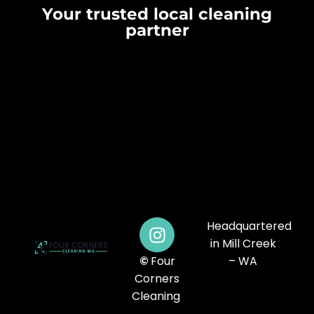
Your trusted local cleaning
partner
Headquartered
in Mill Creek
©
Four
– WA
Corners
Cleaning